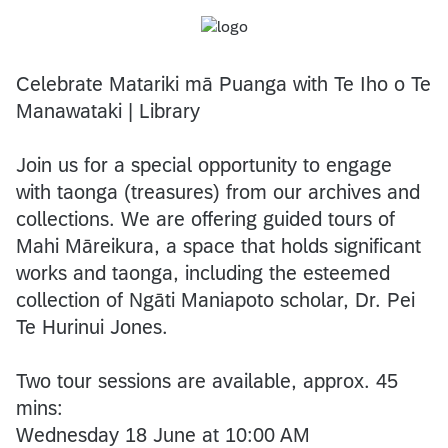
Celebrate Matariki mā Puanga with Te Iho o Te
Manawataki | Library
Join us for a special opportunity to engage
with taonga (treasures) from our archives and
collections. We are offering guided tours of
Mahi Māreikura, a space that holds significant
works and taonga, including the esteemed
collection of Ngāti Maniapoto scholar, Dr. Pei
Te Hurinui Jones.
Two tour sessions are available, approx. 45
mins:
Wednesday 18 June at 10:00 AM