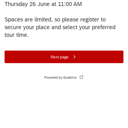
Thursday 26 June at 11:00 AM
Spaces are limited, so please register to
secure your place and select your preferred
tour time.
Next page
Powered by Qualtrics